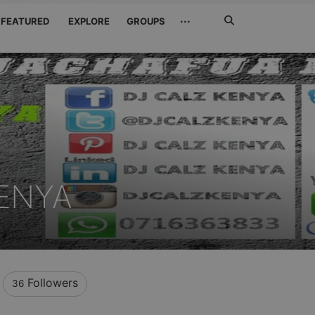
Search
···
FEATURED
EXPLORE
GROUPS
Jetzt
suchen
ENYA
Followers
36