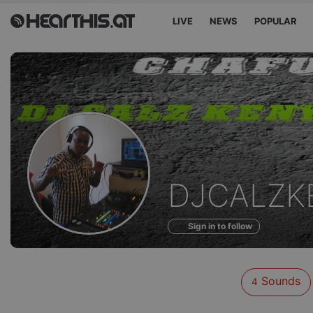
LIVE
NEWS
POPULAR
Sounds
DJCALZK
of
Sign in to follow
Sounds
4