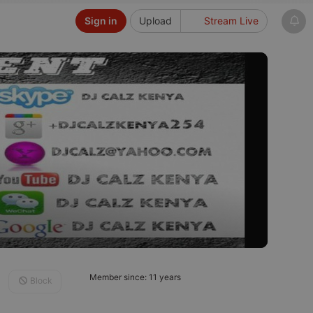
Sign in
Upload
Stream Live
Member since: 11 years
Block