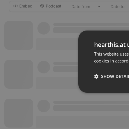
Embed
Podcast
-
hearthis.at 
This website uses
cookies in accord
SHOW DETAI
Strictly 