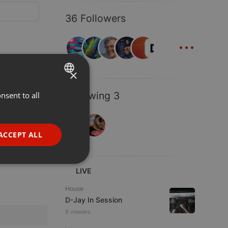
36 Followers
...
×
Following 3
nsent to all
ENGLISH
GERMAN
FRENCH
ACCEPT ALL
PORTUGUESE
SPANISH
ionality
LIVE
ITALIAN
House
D-Jay In Session
9 viewers