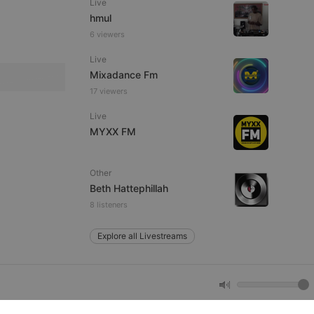
Live
hmul
6 viewers
e website cannot be
Live
Mixadance Fm
17 viewers
Live
MYXX FM
Other
remember visitor
Beth Hattephillah
ie-Script.com cookie
8 listeners
Explore all Livestreams
arthis.at
not
b analytics
aviour and measure
 _pk_id is followed