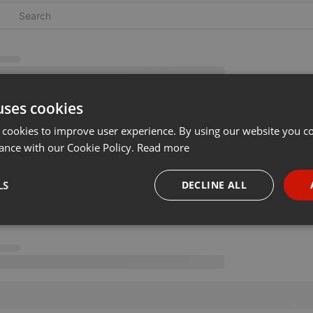
uses cookies
 cookies to improve user experience. By using our website you co
ance with our Cookie Policy.
Read more
LS
DECLINE ALL
necessary
Targeting
Funct