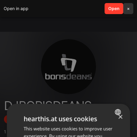
Open in app
search
Open
menu
×
DJBORISDEANS
×
hearthis.at uses cookies
Follow
This website uses cookies to improve user
ENGLISH
1
Sounds
,
1
Followers
experience. By using our website you