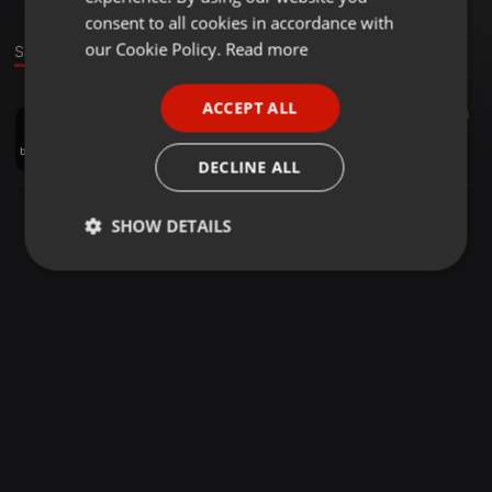
GERMAN
consent to all cookies in accordance with
FRENCH
our Cookie Policy.
Read more
Sound
PORTUGUESE
ACCEPT ALL
Reggae ·
41:24
24
13
SPANISH
Mazucamba - Carnival Mix (2020)
ITALIAN
DJBORISDEANS
DECLINE ALL
SHOW DETAILS
Strictly
Targeting
Functionality
necessary
Strictly necessary
Targeting
Functionality
Strictly necessary cookies allow core website