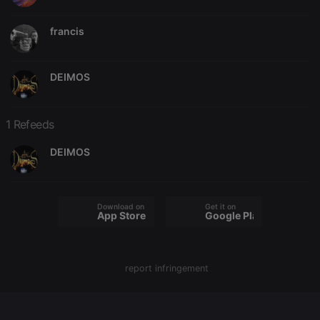
francis
Strictly necessary
Targeting
Functionality
DEIMOS
Strictly necessary cookies allow core website
functionality such as user login and account
management. The website cannot be used properly
1 Refeeds
without strictly necessary cookies.
Provider /
DEIMOS
Name
Expiration
Description
Domain
chatbox_minimized
.hearthis.at
Session
Chat
configuration
cookie
Download on the
Get it on
App Store
Google Play
PHPSESSID
1 year
User Login
PHP.net
Session
.hearthis.at
Cookie
reseller
.hearthis.at
4 weeks 2
Saves the
report infringement
days
user id who
suggested
hearthis.at to
you.