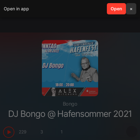
Open in app
search
Open
menu
×
Bongo
DJ Bongo @ Hafensommer 2021
229
3
1