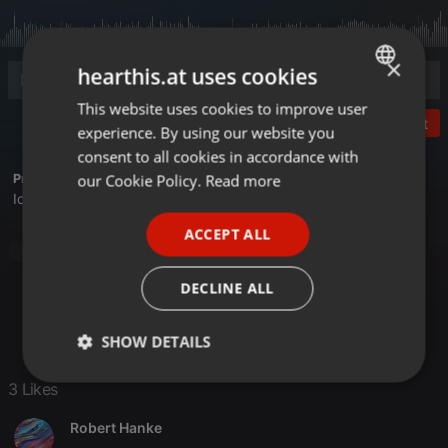
×
hearthis.at uses cookies
This website uses cookies to improve user
ENGLISH
Post
experience. By using our website you
GERMAN
consent to all cookies in accordance with
FRENCH
our Cookie Policy.
Read more
Profile description of Bongo:
Ich, der Bongo ohne Bingo
PORTUGUESE
ACCEPT ALL
SPANISH
Latino Lounge / Brasil
Latino Lounge / Brasil
ITALIAN
DECLINE ALL
SHOW DETAILS
Strictly
Targeting
Functionality
3 Likes
necessary
Robert Hanke