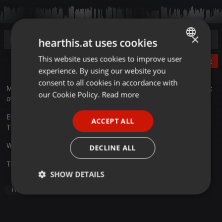
×
hearthis.at uses cookies
This website uses cookies to improve user
ENGLISH
Post
experience. By using our website you
GERMAN
consent to all cookies in accordance with
MIA: the acronym of
Mix In Action
. A journey through the music
FRENCH
our Cookie Policy.
Read more
of the last 10 years! Good listening
PORTUGUESE
Every Friday on
mixhitradio.co.uk
from 22:30 to 23:30 (UK
ACCEPT ALL
SPANISH
TIME) MIX IN ACTION
ITALIAN
We come in peace...Always! -
djblasto.net
DECLINE ALL
Translate this for me
SHOW DETAILS
House
Strictly
Targeting
Functionality
necessary