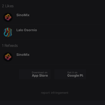
2 Likes
SinoMix
Strictly necessary
Targeting
Functionality
Lalo Osornio
Strictly necessary cookies allow core website
functionality such as user login and account
management. The website cannot be used properly
without strictly necessary cookies.
1 Refeeds
Provider /
Name
Expiration
Description
SinoMix
Domain
chatbox_minimized
.hearthis.at
Session
Chat
configuration
cookie
Download on the
Get it on
PHPSESSID
1 year
User Login
App Store
Google Play
PHP.net
Session
.hearthis.at
Cookie
reseller
.hearthis.at
4 weeks 2
Saves the
days
user id who
report infringement
suggested
hearthis.at to
you.