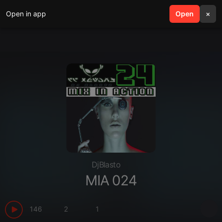
Open in app
search
Open
menu
×
DjBlasto
MIA 024
146
2
1