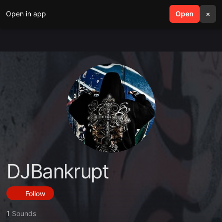
Open in app
search
Open
menu
×
DJBankrupt
Follow
1
Sounds