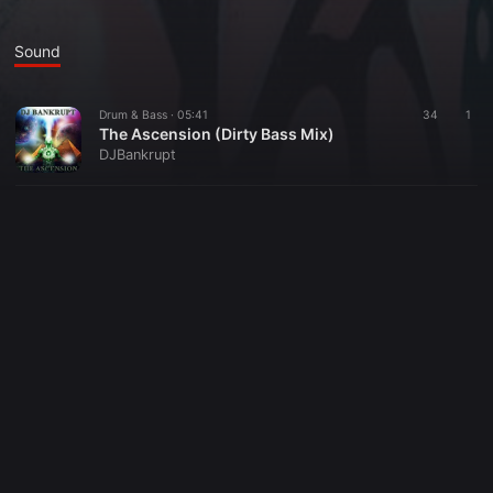
Sound
Drum & Bass ·
05:41
34
1
The Ascension (Dirty Bass Mix)
DJBankrupt