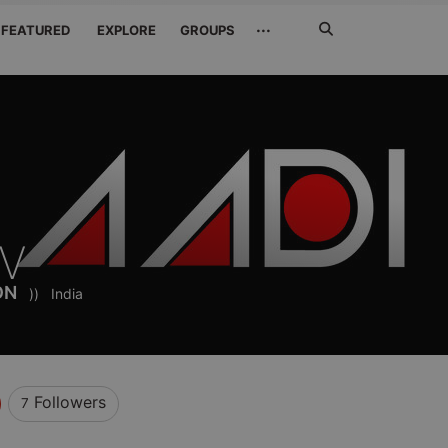
Search
···
FEATURED
EXPLORE
GROUPS
Jetzt
suchen
FV
ON
))
India
Followers
7