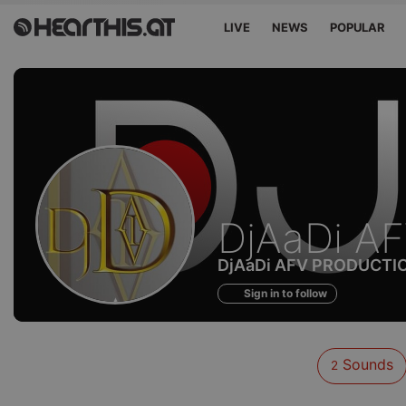
LIVE
NEWS
POPULAR
Sounds
DjAaDi A
of
DjAaDi AFV PRODUCTI
Sign in to follow
Sounds
2