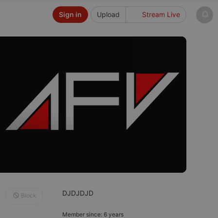
Sign in
Upload
Stream Live
DJDJDJD
Block
Member since: 6 years