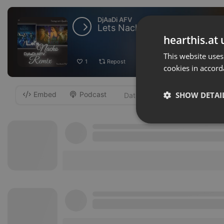
DjAaDi AFV
Lets Nacho Feature Edm Mixe
hearthis.at 
This website uses
1
Repost
Add
Download
cookies in accord
Embed
Podcast
SHOW DETAI
-
Strictly 
Strictly necessary co
used properly without