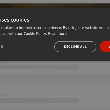
d By DjAaDi AFV
uses cookies
 cookies to improve user experience. By using our website you co
on 06.05.2020
···
ance with our Cookie Policy.
Read more
LS
DECLINE ALL
necessary
Targeting
Funct
Strictly necessary
Targeting
Functionality
okies allow core website functionality such as user login and account management. Th
 strictly necessary cookies.