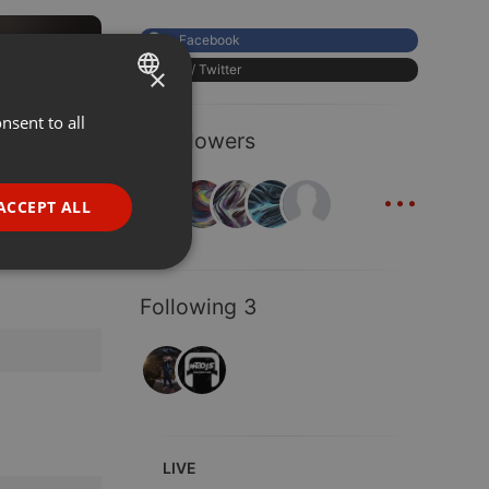
Facebook
EDM
02:48
X / Twitter
×
nsent to all
ENGLISH
189
190
7 Followers
GERMAN
...
FRENCH
ACCEPT ALL
PORTUGUESE
SPANISH
ionality
Following 3
ITALIAN
e website cannot be
LIVE