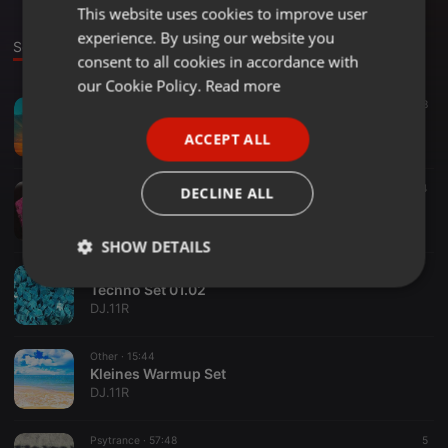
This website uses cookies to improve user
ENGLISH
experience. By using our website you
GERMAN
Sounds
consent to all cookies in accordance with
FRENCH
our Cookie Policy.
Read more
Other ·
1:38:09
8
PORTUGUESE
Techno Deep House Set
ACCEPT ALL
DJ.11R
SPANISH
ITALIAN
Other ·
28:15
4
DECLINE ALL
Dark Techno Set 3
DJ.11R
SHOW DETAILS
Other ·
31:37
Strictly
Targeting
Functionality
Techno Set 01.02
necessary
DJ.11R
Other ·
15:44
Kleines Warmup Set
DJ.11R
Psytrance ·
57:48
5
Strictly necessary
Targeting
Functionality