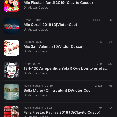
Mix Fiesta Infantil 2019 (Clavito Cusco)
Dj Victor Cusco
Urban ·
23:12
10.445
86
Mix Corali 2019 (DjVictor Csc)
Dj Victor Cusco
Spiritual ·
32:55
112
21
Mix San Valentin (DjVictor Cusco)
Dj Victor Cusco
Other ·
07:25
229
44
134-100 Arrepentida Yola & Que bonito es el amor-Clavelito (DjVictor Csc) 2019
Dj Victor Cusco
Music Festivals ·
03:49
2.826
78
Bella Mujer (Chila Jatun) DjVictor Csc
Dj Victor Cusco
Music Festivals ·
06:26
79
40
Feliz Fiestas Patrias 2018 (DjClavito Cusco)