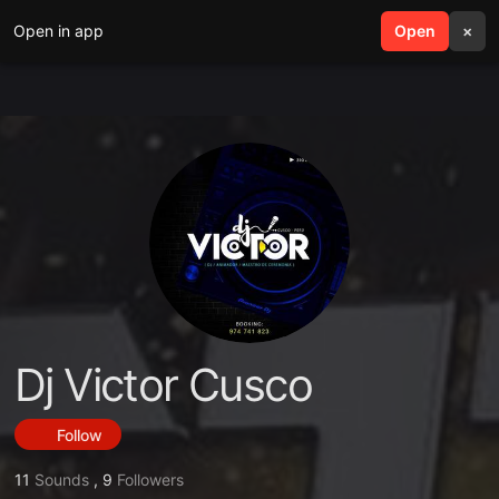
Open in app
search
Open
menu
×
Dj Victor Cusco
Follow
11
Sounds
,
9
Followers