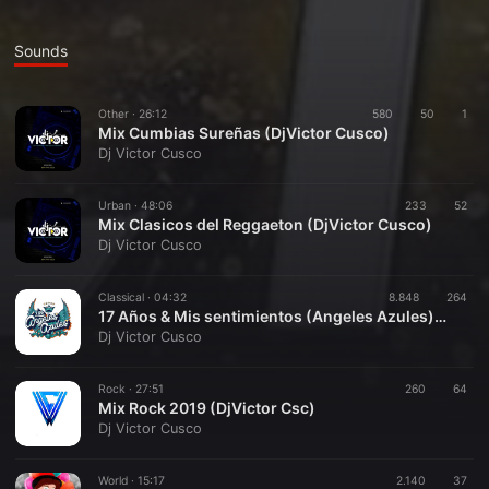
Sounds
Other ·
26:12
580
50
1
Mix Cumbias Sureñas (DjVictor Cusco)
Dj Victor Cusco
Urban ·
48:06
233
52
Mix Clasicos del Reggaeton (DjVictor Cusco)
Dj Victor Cusco
Classical ·
04:32
8.848
264
17 Años & Mis sentimientos (Angeles Azules)DjVictor Cusco
Dj Victor Cusco
Rock ·
27:51
260
64
Mix Rock 2019 (DjVictor Csc)
Dj Victor Cusco
World ·
15:17
2.140
37