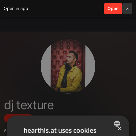
Open in app
search
Open
menu
×
dj texture
Follow
×
hearthis.at uses cookies
6
Sounds
,
4
Followers