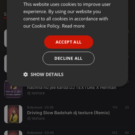
This website uses cookies to improve user
ENGLISH
experience. By using our website you
GERMAN
Sounds
consent to all cookies in accordance with
FRENCH
our Cookie Policy.
Read more
Bollywood ·
03:36
122
26
PORTUGUESE
nachna nu jee karda DJ TEXTURE X hermian
ACCEPT ALL
dj texture
SPANISH
ITALIAN
Bollywood ·
03:36
41
12
DECLINE ALL
nachna nu jee karda DJ TEXTURE X hermian remix
dj texture
SHOW DETAILS
Bollywood ·
03:36
30
37
Strictly
Targeting
Functionality
nachna nu jee karda DJ TEXTURE X Herman
necessary
dj texture
Bollywood ·
03:26
110
23
Driving Slow Badshah dj texture (Remix)
dj texture
Bollywood ·
03:46
102
40
Strictly necessary
Targeting
Functionality