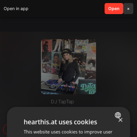
Open in app
search
Open
menu
×
DJ TapTap
Sample History 6 (Vacancy)
×
hearthis.at uses cookies
1.543
1
This website uses cookies to improve user
ENGLISH