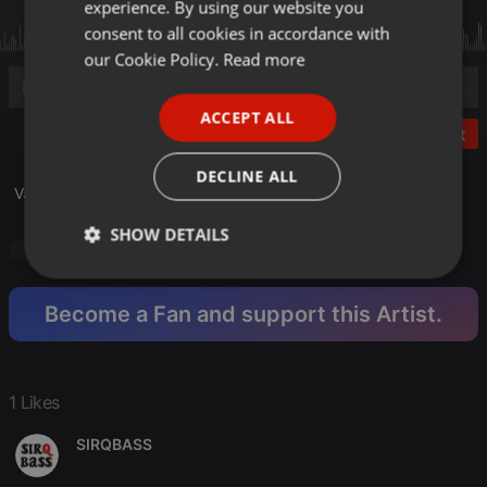
experience. By using our website you
GERMAN
consent to all cookies in accordance with
FRENCH
our Cookie Policy.
Read more
PORTUGUESE
ACCEPT ALL
SPANISH
Post
ITALIAN
DECLINE ALL
Vacancy 2025 vs Theme for the people 1978 :)
SHOW DETAILS
Podcast
R N B
R N B
Strictly
Targeting
Functionality
necessary
Become a Fan and support this Artist.
1 Likes
SIRQBASS
Strictly necessary
Targeting
Functionality