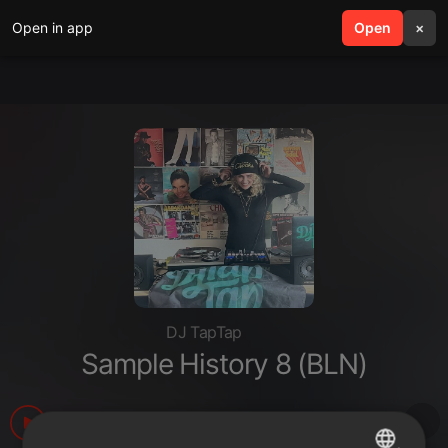
Open in app
search
Open
menu
×
DJ TapTap
Sample History 8 (BLN)
1.580
1