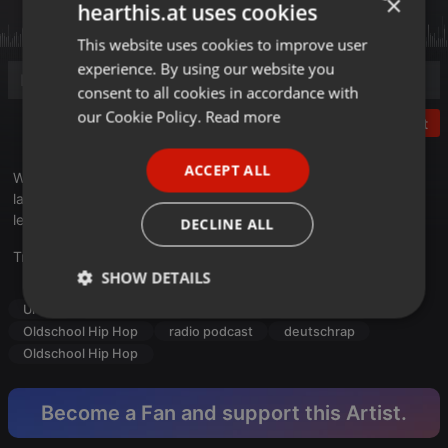
×
hearthis.at uses cookies
This website uses cookies to improve user
ENGLISH
experience. By using our website you
GERMAN
consent to all cookies in accordance with
FRENCH
our Cookie Policy.
Read more
Post
PORTUGUESE
ACCEPT ALL
Wir starten mit
BLN
von
AK Ausserkontrolle X Pashanim
und
SPANISH
landen weit zurück in der Zeit und bei einigen wirklich
ITALIAN
legendären Tracks....
DECLINE ALL
Translate this for me
SHOW DETAILS
Urban
radio podcast
Hip Hop
deutschrap
Strictly
Targeting
Functionality
Oldschool Hip Hop
radio podcast
deutschrap
necessary
Oldschool Hip Hop
Become a Fan and support this Artist.