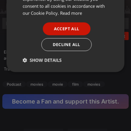
GERMAN
consent to all cookies in accordance with
FRENCH
our Cookie Policy.
Read more
PORTUGUESE
ACCEPT ALL
SPANISH
Post
ITALIAN
DECLINE ALL
Eine wilde, inspirierende Geschichte über einen
aussergewöhnlichen Traum und seine Umsetzung...
SHOW DETAILS
Translate this for me
Strictly
Targeting
Functionality
necessary
Podcast
movies
movie
film
movies
Become a Fan and support this Artist.
Strictly necessary
Targeting
Functionality
Strictly necessary cookies allow core website