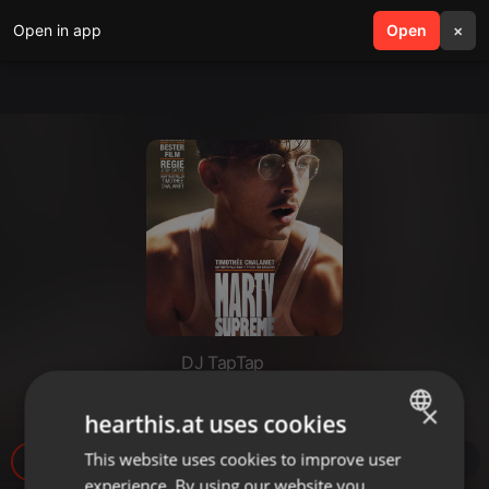
Open in app
search
Open
menu
×
DJ TapTap
Movie Time - Marty Supreme
×
hearthis.at uses cookies
This website uses cookies to improve user
ENGLISH
1.316
experience. By using our website you