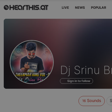
LIVE
NEWS
POPULAR
Sounds
Dj Srinu 
of
Sign in to follow
Sounds
S
16