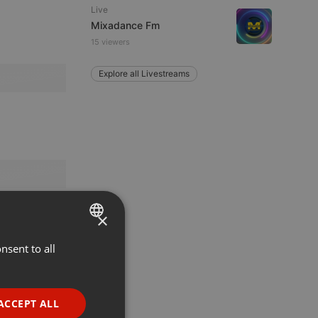
Live
Mixadance Fm
15 viewers
Explore all Livestreams
×
nsent to all
ENGLISH
GERMAN
FRENCH
ACCEPT ALL