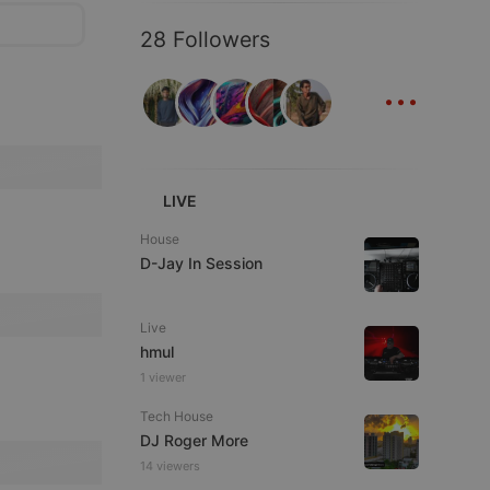
28 Followers
...
LIVE
House
D-Jay In Session
Live
hmul
1 viewer
Tech House
DJ Roger More
14 viewers