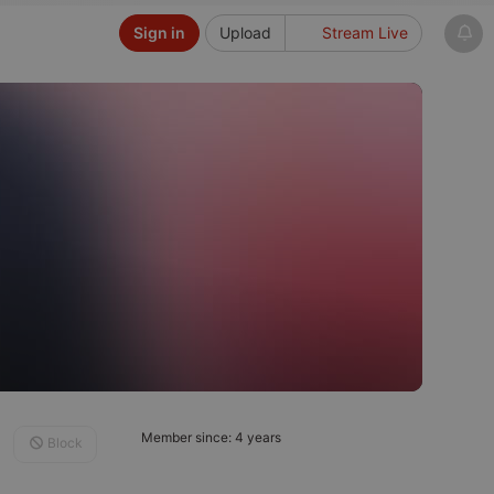
Sign in
Upload
Stream Live
Member since: 4 years
Block