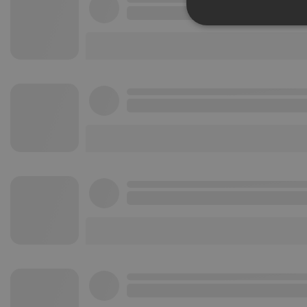
Strictly 
Strictly necessary co
used properly without
Name
chatbox_minimized
PHPSESSID
reseller
CookieScriptConse