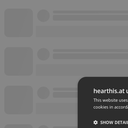
hearthis.at 
This website uses
cookies in accord
SHOW DETAI