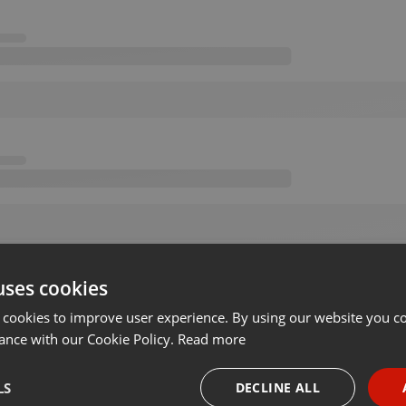
uses cookies
 cookies to improve user experience. By using our website you co
ance with our Cookie Policy.
Read more
LS
DECLINE ALL