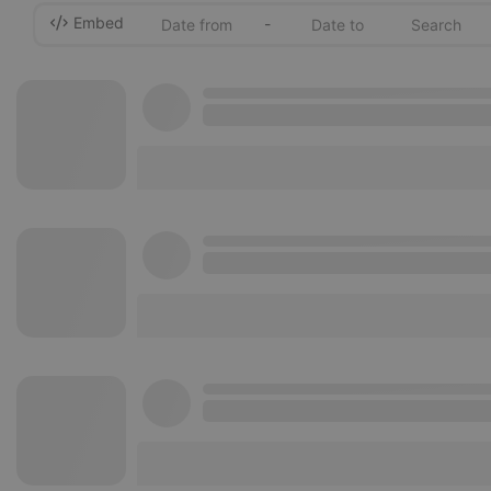
Embed
-