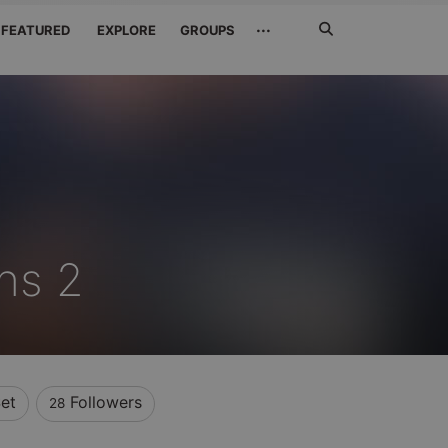
Search
···
FEATURED
EXPLORE
GROUPS
Jetzt
suchen
Bns 2
et
Followers
28