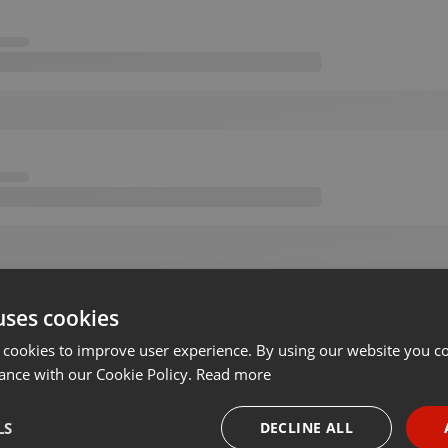
uses cookies
 cookies to improve user experience. By using our website you co
ance with our Cookie Policy.
Read more
LS
DECLINE ALL