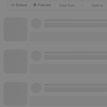
Embed
Podcast
-