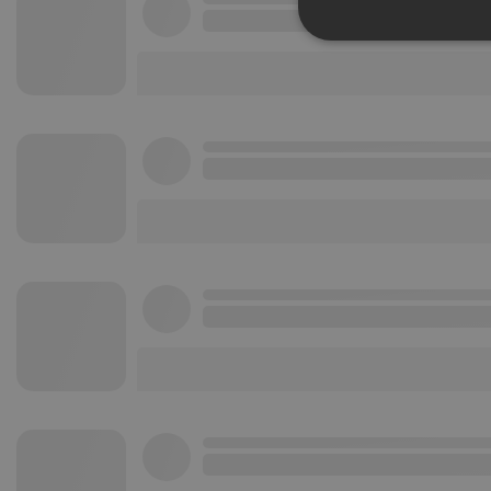
Strictly 
Strictly necessary co
used properly without
Name
chatbox_minimized
PHPSESSID
reseller
CookieScriptConse