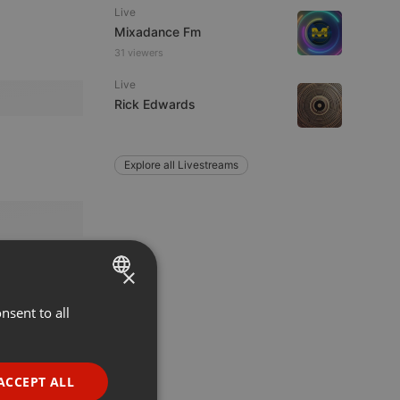
Live
Mixadance Fm
31 viewers
Live
Rick Edwards
Explore all Livestreams
×
nsent to all
ENGLISH
GERMAN
FRENCH
ACCEPT ALL