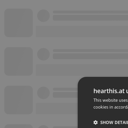
hearthis.at 
This website uses
cookies in accord
SHOW DETAI