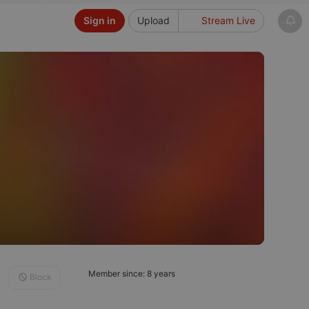
Sign in
Upload
Stream Live
Member since: 8 years
Block