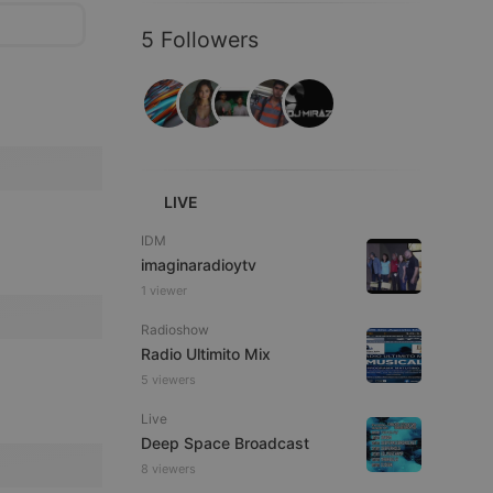
5 Followers
LIVE
IDM
imaginaradioytv
1 viewer
Radioshow
Radio Ultimito Mix
5 viewers
Live
Deep Space Broadcast
8 viewers