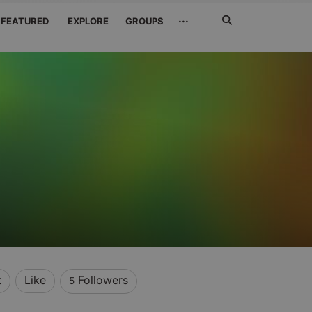
Search
···
FEATURED
EXPLORE
GROUPS
Jetzt
suchen
t
Like
Followers
5