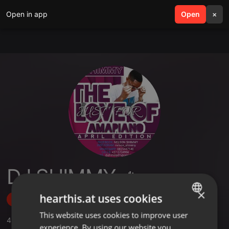
Open in app
search
Open
menu
×
DJ SHIMMY 🔥
×
hearthis.at uses cookies
Follow
This website uses cookies to improve user
ENGLISH
4
Sounds
experience. By using our website you