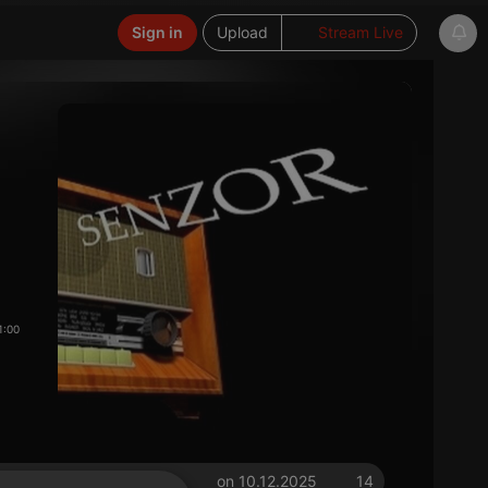
Sign in
Upload
Stream Live
1:00
on 10.12.2025
14