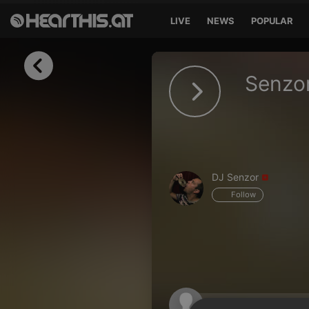
LIVE
NEWS
POPULAR
Sign in
Senzo
Sign in with Facebook
Sign in with Google
Sign in with Apple
DJ Senzor
Your email address
Follow
Your password
Sign in
Lost Password?