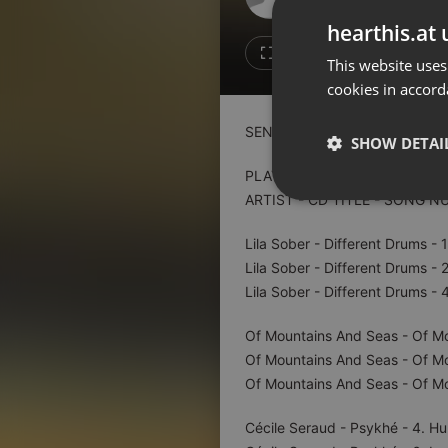
Don't have an account?
hearthis.at 
Create account now, it's free!
1
Repost
This website uses
cookies in accord
By using our services you
accept our
Privacy Policy
and
Terms of Service
.
Cookie
SENZOR AM 773
Settings
SHOW DETAI
Report barrier
PLAYLIST:
Toggle Accessibility
ARTIST - CD TITLE - SONG N
Strictly 
Accessibility Statement
Lila Sober - Different Drums - 1
Cancel subscription
Lila Sober - Different Drums - 2
Lila Sober - Different Drums - 4
Copyright Compliance
Service by ACRCloud
Of Mountains And Seas - Of Mo
Of Mountains And Seas - Of M
Strictly necessary co
Of Mountains And Seas - Of M
used properly without
Cécile Seraud - Psykhé - 4. Hu
Name