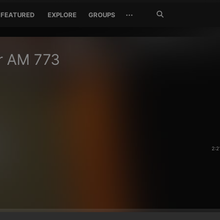
Search
···
FEATURED
EXPLORE
GROUPS
Jetzt
suchen
r AM 773
2:2