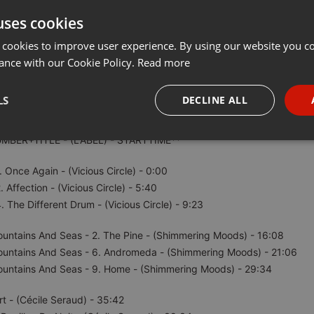
uses cookies
Share
Add
···
 cookies to improve user experience. By using our website you co
ance with our Cookie Policy.
Read more
LS
DECLINE ALL
UMBER+TITLE - (LABEL) - STARTTIME**
necessary
Targeting
Funct
. Once Again - (Vicious Circle) - 0:00
. Affection - (Vicious Circle) - 5:40
. The Different Drum - (Vicious Circle) - 9:23
untains And Seas - 2. The Pine - (Shimmering Moods) - 16:08
Strictly necessary
Targeting
Functionality
ountains And Seas - 6. Andromeda - (Shimmering Moods) - 21:06
okies allow core website functionality such as user login and account management. Th
ountains And Seas - 9. Home - (Shimmering Moods) - 29:34
 strictly necessary cookies.
Provider /
rt - (Cécile Seraud) - 35:42
Expiration
Description
Domain