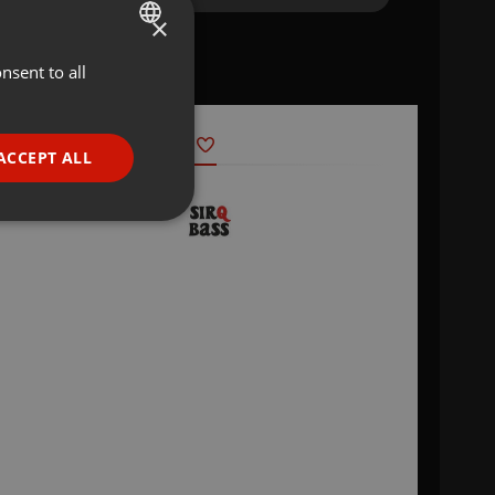
×
nsent to all
ENGLISH
GERMAN
FRENCH
ACCEPT ALL
PORTUGUESE
SPANISH
ionality
ITALIAN
e website cannot be