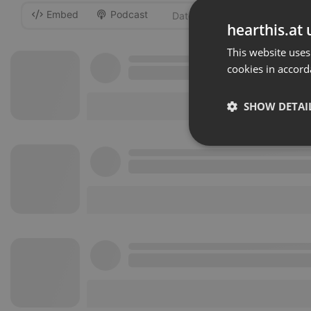
Embed
Podcast
-
hearthis.at 
This website uses
cookies in accord
SHOW DETAI
Strictly 
Strictly necessary co
used properly without
Name