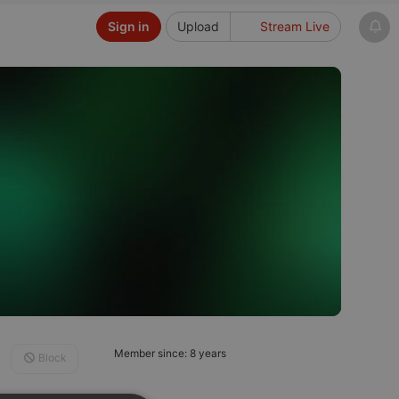
Sign in
Upload
Stream Live
Member since: 8 years
Block