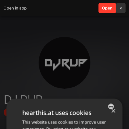
Open in app
search
Open
menu
×
DJ RUP
×
hearthis.at uses cookies
Follow
This website uses cookies to improve user
ENGLISH
experience. By using our website you