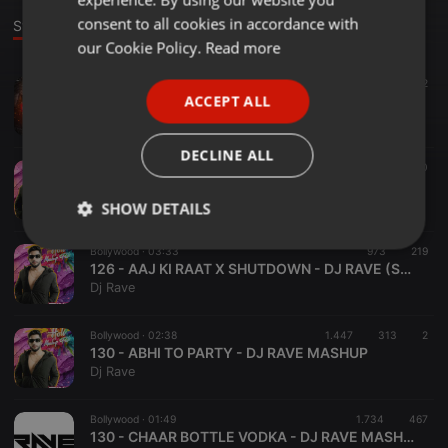
GERMAN
consent to all cookies in accordance with
Stage
FRENCH
our Cookie Policy.
Read more
PORTUGUESE
Downtempo ·
03:55
2.022
392
2
ACCEPT ALL
Pushpa 2 X Jalwa - Dj Vvaan Remix
SPANISH
DJ Vvaan
ITALIAN
DECLINE ALL
Bollywood ·
01:54
954
220
128 - ANGREJI BEAT - DJ RAVE MASHUP
Dj Rave
SHOW DETAILS
Strictly
Targeting
Functionality
Bollywood ·
03:33
973
219
necessary
126 - AAJ KI RAAT X SHUTDOWN - DJ RAVE (STREE 2 )
Dj Rave
Bollywood ·
02:38
1.447
313
2
130 - ABHI TO PARTY - DJ RAVE MASHUP
Dj Rave
Strictly necessary
Targeting
Functionality
Bollywood ·
01:49
1.734
467
130 - CHAAR BOTTLE VODKA - DJ RAVE MASHUP
Strictly necessary cookies allow core website