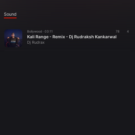
Sound
Bollywood ·
03:11
78
4
Kali Range - Remix - Dj Rudraksh Kankarwal
Dj Rudrax