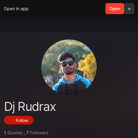
Open in app
search
Open
menu
×
Dj Rudrax
Follow
1
Sounds
,
7
Followers