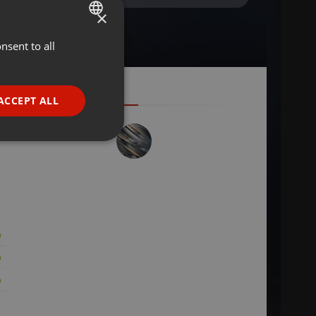
×
nsent to all
ENGLISH
GERMAN
FRENCH
ACCEPT ALL
PORTUGUESE
SPANISH
ionality
ITALIAN
e website cannot be