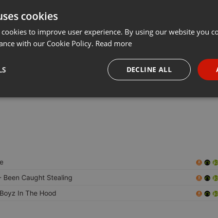
uses cookies
t
Share
Add
···
 cookies to improve user experience. By using our website you co
ance with our Cookie Policy.
Read more
LS
DECLINE ALL
 kicking that miai style mixes.
, OLD SCHOOL FREESTYLE ,HIPHOP,TWERK, NAD MORE
necessary
Targeting
Funct
e
Strictly necessary
Targeting
Functionality
 Been Caught Stealing
okies allow core website functionality such as user login and account management. Th
Boyz In The Hood
 strictly necessary cookies.
Provider /
Expiration
Description
Domain