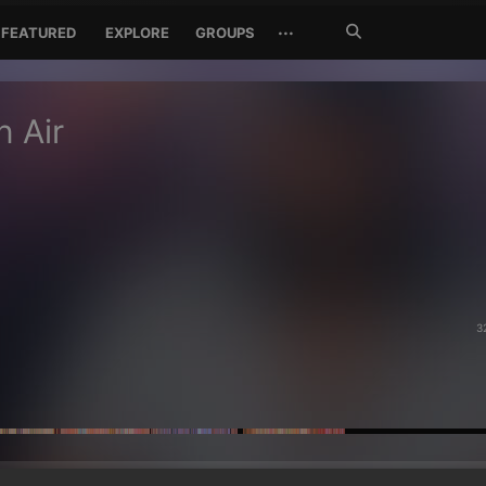
Search
···
FEATURED
EXPLORE
GROUPS
Jetzt
suchen
n Air
3