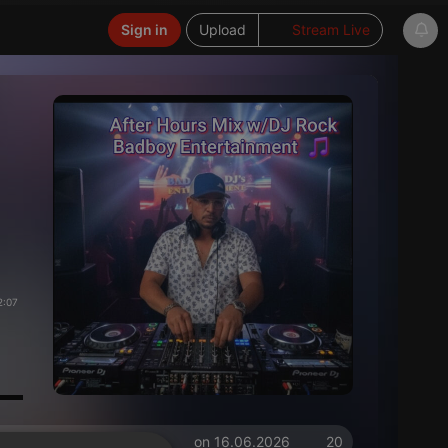
Sign in
Upload
Stream Live
2:07
on 16.06.2026
20