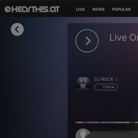
LIVE
NEWS
POPULAR
Sign in
Live O
Sign in with Facebook
Sign in with Google
Sign in with Apple
DJ ROCK
Your email address
Follow
Your password
Sign in
Lost Password?