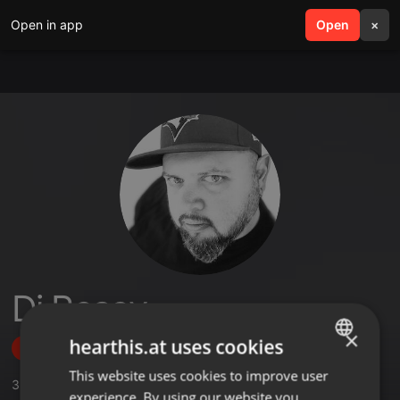
Open in app
search
Open
menu
×
Dj Reasy
×
hearthis.at uses cookies
Follow
This website uses cookies to improve user
ENGLISH
3
Sounds
,
1
Followers
experience. By using our website you