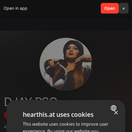
Open in app
search
Open
menu
×
DJAY PSG
×
hearthis.at uses cookies
Follow
This website uses cookies to improve user
ENGLISH
4
Sounds
,
19
Followers
experience. By using our website you