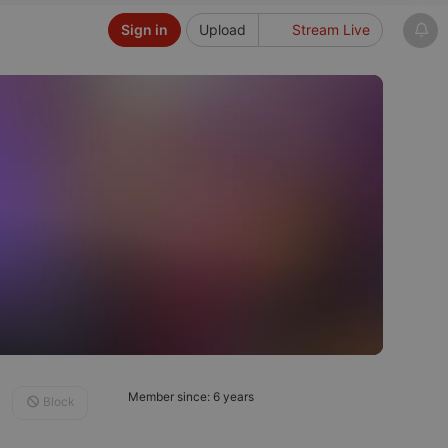
Sign in
Upload
Stream Live
Member since: 6 years
Block