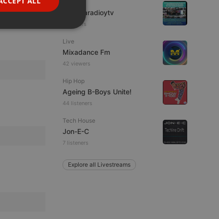
ACCEPT ALL
IDM
PORTUGUESE
imaginaradioytv
7 viewers
SPANISH
ionality
Live
ITALIAN
Mixadance Fm
42 viewers
Hip Hop
Ageing B-Boys Unite!
44 listeners
e website cannot be
Tech House
Jon-E-C
7 listeners
Explore all Livestreams
remember visitor