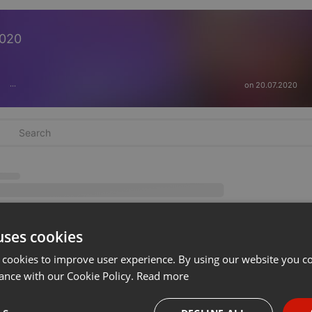
2020
on 20.07.2020
···
uses cookies
 cookies to improve user experience. By using our website you co
ance with our Cookie Policy.
Read more