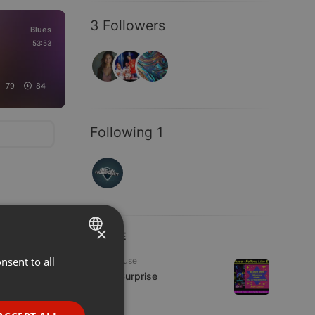
3 Followers
Blues
53:53
79
84
Following 1
×
LIVE
nsent to all
ENGLISH
Tech House
Radio Surprise
GERMAN
7 viewers
FRENCH