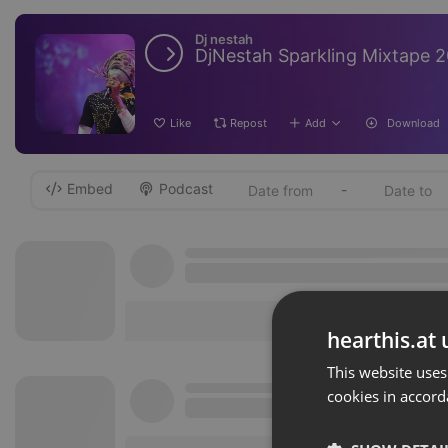
Dj nestah
DjNestah Sparkling Mixtape 
Like
Repost
Add
Download
Embed
Podcast
-
hearthis.at 
This website uses
cookies in accord