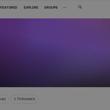
Search
···
FEATURED
EXPLORE
GROUPS
Jetzt
suchen
kes
Followers
3