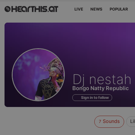
LIVE
NEWS
POPULAR
Sounds
Dj nestah
of
Bongo Natty Republic
Sign in to follow
Sounds
Li
7