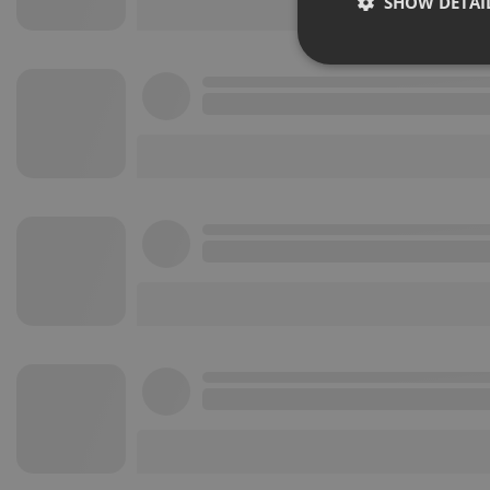
SHOW DETAI
Strictly 
Strictly necessary co
used properly without
Name
chatbox_minimized
PHPSESSID
reseller
CookieScriptConse