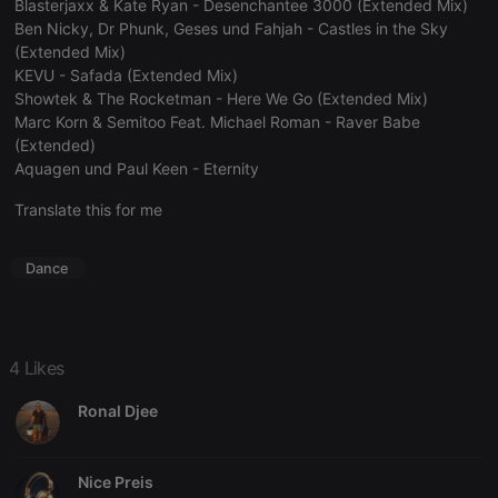
Blasterjaxx & Kate Ryan - Desenchantee 3000 (Extended Mix)
Ben Nicky, Dr Phunk, Geses und Fahjah - Castles in the Sky
(Extended Mix)
KEVU - Safada (Extended Mix)
Showtek & The Rocketman - Here We Go (Extended Mix)
Strictly necessary
Targeting
Functionality
Marc Korn & Semitoo Feat. Michael Roman - Raver Babe
(Extended)
Strictly necessary cookies allow core website
functionality such as user login and account
Aquagen und Paul Keen - Eternity
management. The website cannot be used properly
without strictly necessary cookies.
Translate this for me
Provider /
Name
Expiration
Description
Domain
Dance
chatbox_minimized
.hearthis.at
Session
Chat
configuration
cookie
PHPSESSID
1 year
User Login
PHP.net
Session
.hearthis.at
4 Likes
Cookie
Ronal Djee
reseller
.hearthis.at
4 weeks 2
Saves the
days
user id who
suggested
hearthis.at to
you.
Nice Preis