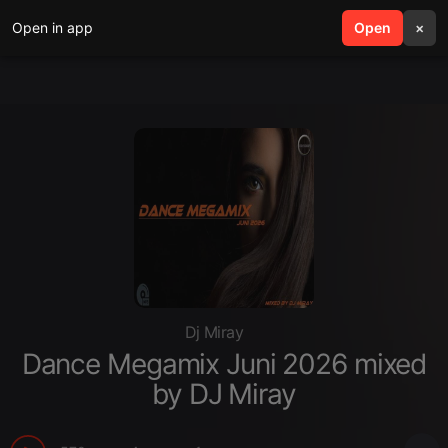
Open in app
search
Open
menu
×
Dj Miray
Dance Megamix Juni 2026 mixed
by DJ Miray