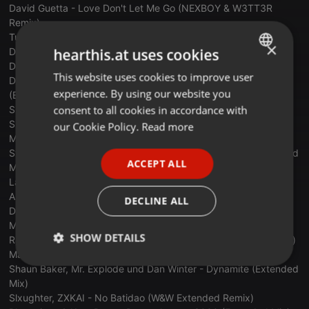
David Guetta - Love Don't Let Me Go (NEXBOY & W3TT3R
Remix)
Tujamo & 22Bullets - My Mind (Extended Mix)
×
hearthis.at uses cookies
DaBaby - Pop Dat Thang (David Guetta Extended Mix)
Disco Culture, Scotty - Show Me Love (Scotty Extended Mix)
This website uses cookies to improve user
ENGLISH
David Guetta & Marten Horger & Men Machine - Hey You
experience. By using our website you
(Extended)
GERMAN
consent to all cookies in accordance with
Sub Focus - Elevate (Alok Extended Mix)
FRENCH
Supafly, Luvstruck, Shayan - Stronger Than Before (Extended
our Cookie Policy.
Read more
Mix)
PORTUGUESE
Stefy De Cicco x Morris Corti x Devrik - Again (Fable) (Extended
ACCEPT ALL
Mix)
SPANISH
Lasgo - Something (Artbasses x DJ X-Meen Bootleg)
ITALIAN
Anyma & Lisa - Bad Angel (DJ Kuba & Neitan Remix)
DECLINE ALL
DJ Kuba & Neitan x DJ Terry - Greece 2000 (Extended Mix)
Moguai & Luca Testa - Metropolis (Extended Mix)
SHOW DETAILS
Ram - Adagio For Strings (Ram's Extended Adagio On Acid Mix)
Matt Bukovski - My Heart Explodes Tonight (Extended Mix)
Strictly
Targeting
Functionality
Shaun Baker, Mr. Explode und Dan Winter - Dynamite (Extended
necessary
Mix)
Slxughter, ZXKAI - No Batidao (W&W Extended Remix)