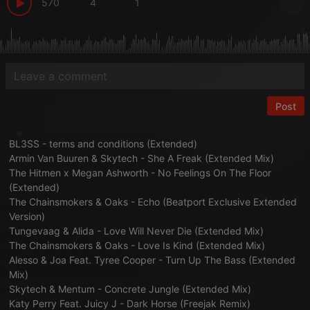
570
4
1
Post
BL3SS - terms and conditions (Extended)
Armin Van Buuren & Skytech - She A Freak (Extended Mix)
The Hitmen x Megan Ashworth - No Feelings On The Floor
(Extended)
The Chainsmokers & Oaks - Echo (Beatport Exclusive Extended
Version)
Tungevaag & Alida - Love Will Never Die (Extended Mix)
The Chainsmokers & Oaks - Love Is Kind (Extended Mix)
Alesso & Joa Feat. Tyree Cooper - Turn Up The Bass (Extended
Mix)
Skytech & Mentum - Concrete Jungle (Extended Mix)
Katy Perry Feat. Juicy J - Dark Horse (Freejak Remix)