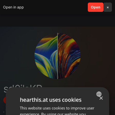
Open in app
search
Open
menu
×
sd0ilaKP
×
hearthis.at uses cookies
Follow
This website uses cookies to improve user
ENGLISH
,
1
Followers
experience. By using our website you