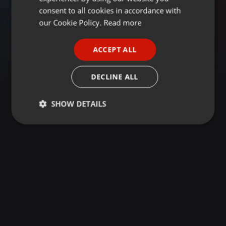
GERMAN
consent to all cookies in accordance with
FRENCH
our Cookie Policy.
Read more
PORTUGUESE
ACCEPT ALL
SPANISH
ITALIAN
DECLINE ALL
SHOW DETAILS
Strictly
Targeting
Functionality
necessary
Strictly necessary
Targeting
Functionality
Strictly necessary cookies allow core website