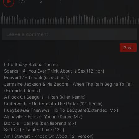
177
5
1
Post
Intro Rocky Balboa Theme
Sparks - All You Ever Think About Is Sex (12 inch)
Heaven17 - Trouble(us club mix)
Jermaine Jackson & Pia Zadora - When The Rain Begins To Fall
(Extended Remix)
A Flock Of Seagulls - I Ran (Killer Remix)
Underworld - Underneath The Radar (12'' Remix)
Huey
Lewis
&_The
News
-Hip_To_Be
Square
(Extended_Mix)
Alphaville - Forever Young (Dance Mix)
Blondie - Call Me (ben liebrand mix)
Soft Cell - Tainted Love (12in)
AmII Stewart - Knock On Wood (12'' Version)