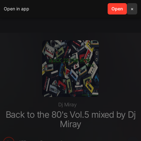
Open in app
search
Open
menu
×
Dj Miray
Back to the 80's Vol.5 mixed by Dj
Miray