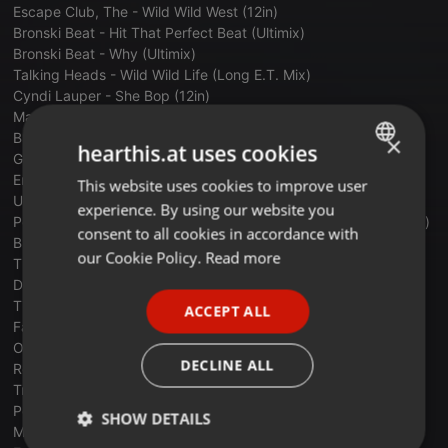
Escape Club, The - Wild Wild West (12in)
Bronski Beat - Hit That Perfect Beat (Ultimix)
Bronski Beat - Why (Ultimix)
Talking Heads - Wild Wild Life (Long E.T. Mix)
Cyndi Lauper - She Bop (12in)
Madonna - Dress You Up (12in)
Bronski Beat - Smalltown Boy (12in)
×
hearthis.at uses cookies
Giorgio Moroder - Reach Out (Maxi)
Erasure - Blue Savannah (Out Of The Blue Mix)
This website uses cookies to improve user
ENGLISH
Ultravox - Quartet - Hymn (Extended)
experience. By using our website you
GERMAN
Pointer Sisters - Jump (for my love) - Pointer Sisters (extended)
consent to all cookies in accordance with
B-52's - Love Shack (12 Inch Remix)
FRENCH
our Cookie Policy.
Read more
The Communards - Don't leave me this way (12 inch)
David Bowie & Mick Jagger - Dancing in the Street (12in)
PORTUGUESE
Tiffany - I Think We're Alone Now (12 Inch)
ACCEPT ALL
SPANISH
Falco - Vienna Calling (Extended Mix)
Olivia Newton John - The Rumour (12in)
ITALIAN
DECLINE ALL
Real Life - Send me an Angel
Trans_X-Living_On_A_Video
Pet Shop Boys - It's A Sin (12in)
SHOW DETAILS
Master_Genius-Let´s_Break_Into_The_80's