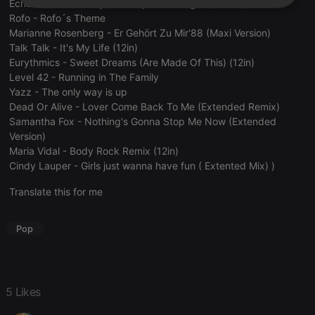
Echo And The Bunnymen - Lips Like Sugar (12 Mix)
Strictly
Targeting
Functionality
Rofo - Rofo´s Theme
necessary
Marianne Rosenberg - Er Gehört Zu Mir'88 (Maxi Version)
Talk Talk - It's My Life (12in)
Eurythmics - Sweet Dreams (Are Made Of This) (12in)
Level 42 - Running in The Family
Yazz - The only way is up
Dead Or Alive - Lover Come Back To Me (Extended Remix)
Strictly necessary
Targeting
Functionality
Samantha Fox - Nothing's Gonna Stop Me Now (Extended
Version)
Strictly necessary cookies allow core website
Maria Vidal - Body Rock Remix (12in)
functionality such as user login and account
Cindy Lauper - Girls just wanna have fun ( Extented Mix) )
management. The website cannot be used properly
without strictly necessary cookies.
Translate this for me
Provider /
Name
Expiration
Description
Domain
Pop
chatbox_minimized
.hearthis.at
Session
Chat
configuration
cookie
PHPSESSID
1 year
User Login
PHP.net
Session
.hearthis.at
5 Likes
Cookie
reseller
.hearthis.at
4 weeks 2
Saves the