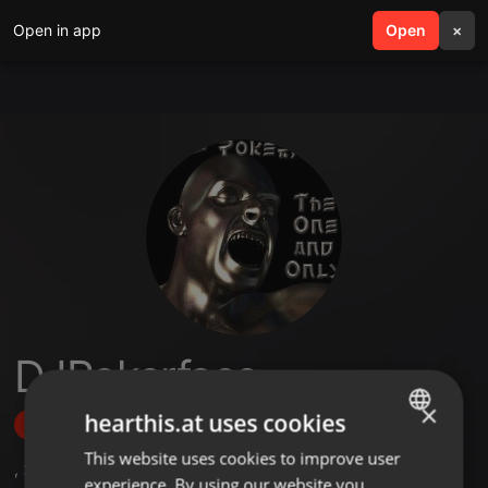
Open in app
search
Open
menu
×
DJPokerface
×
hearthis.at uses cookies
Follow
This website uses cookies to improve user
ENGLISH
,
2
Followers
experience. By using our website you