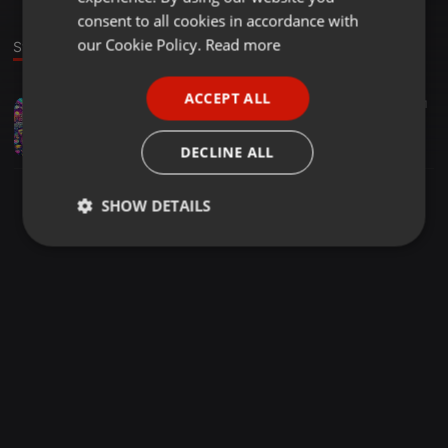
GERMAN
consent to all cookies in accordance with
FRENCH
our Cookie Policy.
Read more
Stage
PORTUGUESE
ACCEPT ALL
Bass ·
2:04:53
454
41
SPANISH
Son in 90´s vol.11, Dj Son (Mix-Session)
ITALIAN
Dj Son
DECLINE ALL
SHOW DETAILS
Strictly
Targeting
Functionality
necessary
Strictly necessary
Targeting
Functionality
Strictly necessary cookies allow core website