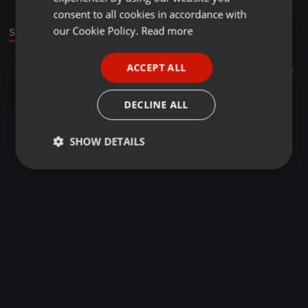
GERMAN
consent to all cookies in accordance with
FRENCH
our Cookie Policy.
Read more
Sound
PORTUGUESE
ACCEPT ALL
Electro ·
17:01
47
SPANISH
Session_01
ITALIAN
Dj Maximorum
DECLINE ALL
SHOW DETAILS
Strictly
Targeting
Functionality
necessary
Strictly necessary
Targeting
Functionality
Strictly necessary cookies allow core website