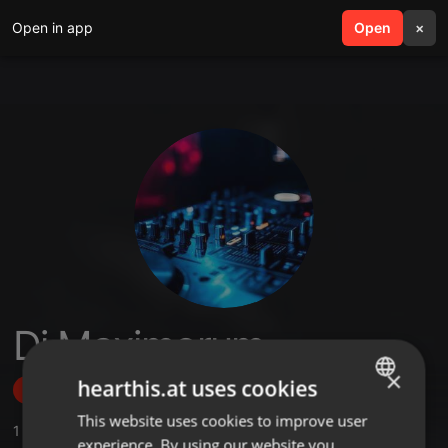
Open in app
search
Open
menu
×
Dj Maximorum
×
hearthis.at uses cookies
Follow
This website uses cookies to improve user
ENGLISH
1
Sounds
experience. By using our website you