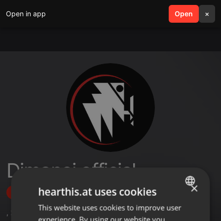
Open in app
search
Open
menu
×
Djmanoj official
×
hearthis.at uses cookies
Follow
This website uses cookies to improve user
ENGLISH
,
2
Followers
experience. By using our website you