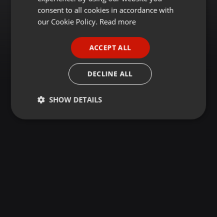
GERMAN
consent to all cookies in accordance with
FRENCH
our Cookie Policy.
Read more
PORTUGUESE
ACCEPT ALL
SPANISH
ITALIAN
DECLINE ALL
SHOW DETAILS
Strictly
Targeting
Functionality
necessary
Strictly necessary
Targeting
Functionality
Strictly necessary cookies allow core website