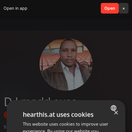
Open in app
search
Open
menu
×
DJ madd suss
×
hearthis.at uses cookies
Follow
This website uses cookies to improve user
ENGLISH
5
Sounds
,
2
Followers
experience. By using our website you