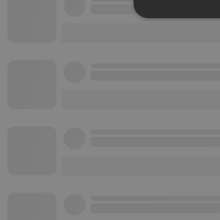
Strictly 
Strictly necessary co
used properly without
Name
chatbox_minimized
PHPSESSID
reseller
CookieScriptConse