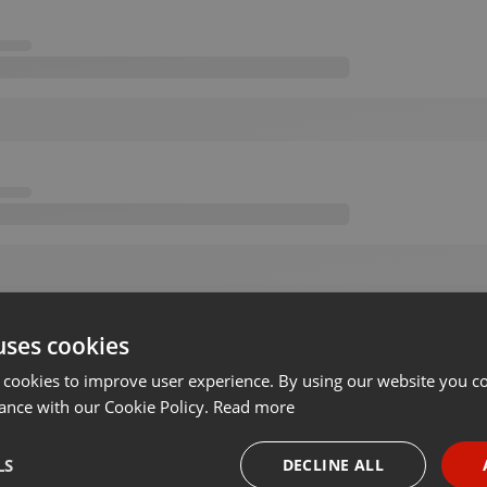
uses cookies
 cookies to improve user experience. By using our website you co
ance with our Cookie Policy.
Read more
LS
DECLINE ALL