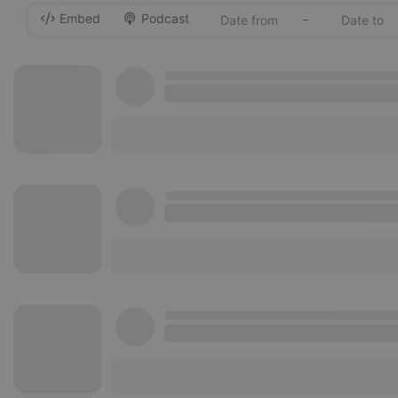
Embed
Podcast
-