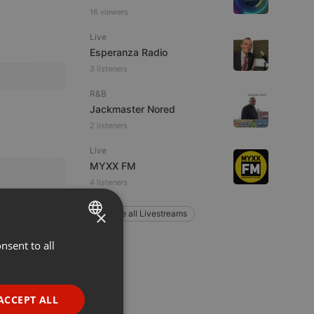
16 viewers
Live
Esperanza Radio
3 listeners
R&B
Jackmaster Nored
2 listeners
Live
MYXX FM
4 listeners
×
Explore all Livestreams
nsent to all
ENGLISH
GERMAN
FRENCH
ACCEPT ALL