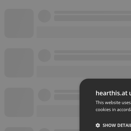
hearthis.at 
This website uses
cookies in accord
SHOW DETAI