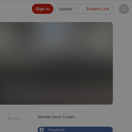
Sign in
Upload
Stream Live
Member since: 5 years
Block
Facebook