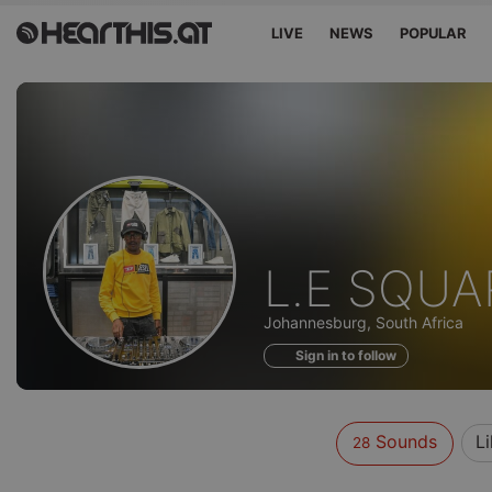
LIVE
NEWS
POPULAR
Sounds
L.E SQUA
of
Johannesburg, South Africa
Sign in to follow
Sounds
L
28