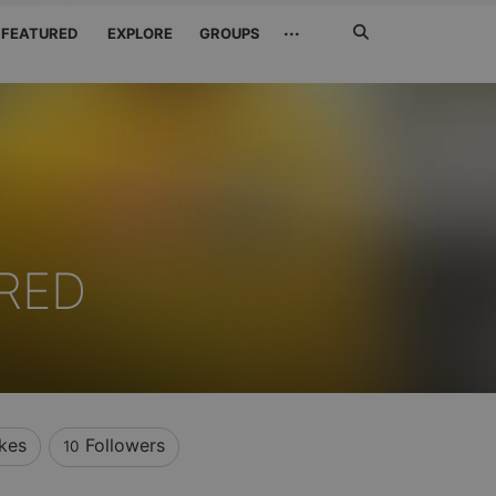
Search
···
FEATURED
EXPLORE
GROUPS
Jetzt
suchen
RED
ikes
Followers
10