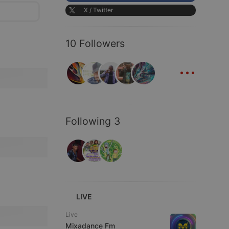
X / Twitter
10 Followers
...
Following 3
LIVE
Live
Mixadance Fm