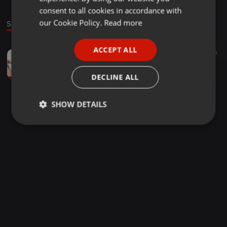
GERMAN
consent to all cookies in accordance with
FRENCH
our Cookie Policy.
Read more
Sound
PORTUGUESE
ACCEPT ALL
Other ·
1:00:16
69
29
SPANISH
GOSPEL MIXX DJ KELLY
ITALIAN
dj kingspinbwoy
DECLINE ALL
SHOW DETAILS
Strictly
Targeting
Functionality
necessary
Strictly necessary
Targeting
Functionality
Strictly necessary cookies allow core website