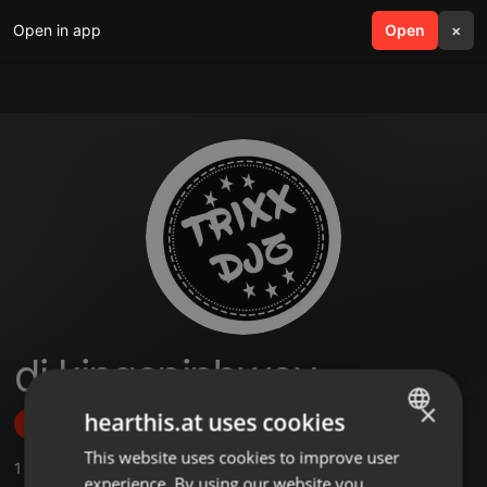
Open in app
search
Open
menu
×
dj kingspinbwoy
×
hearthis.at uses cookies
Follow
This website uses cookies to improve user
ENGLISH
1
Sounds
experience. By using our website you