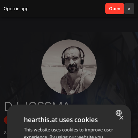
Open in app
search
Open
menu
×
DJ JOSSMA
×
hearthis.at uses cookies
Follow
This website uses cookies to improve user
ENGLISH
8
Sounds
,
1
Followers
experience. By using our website you