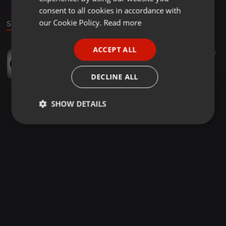
GERMAN
consent to all cookies in accordance with
FRENCH
our Cookie Policy.
Read more
Sound
PORTUGUESE
ACCEPT ALL
Other ·
18:20
86
56
SPANISH
NADIE SE ENTERE (CUMBIA MIX) - DJ JOAO F. 2018
ITALIAN
Dj Joao F.
DECLINE ALL
SHOW DETAILS
Strictly
Targeting
Functionality
necessary
Strictly necessary
Targeting
Functionality
Strictly necessary cookies allow core website