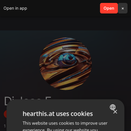
Open in app
search
Open
menu
×
Dj Joao F.
×
hearthis.at uses cookies
Follow
This website uses cookies to improve user
ENGLISH
1
Sounds
experience. By using our website you