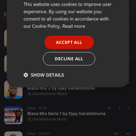
This website uses cookies to improve user
ENGLISH
experience. By using our website you
GERMAN
Sounds
consent to all cookies in accordance with
FRENCH
our Cookie Policy.
Read more
Other ·
57:51
39
65
PORTUGUESE
Mad vibes Mixx @Geraldshone Djay -21
ACCEPT ALL
Dj Geraldshone Music
SPANISH
ITALIAN
Other ·
47:22
62
23
DECLINE ALL
URBAN STREET BLAZE MID YR 2021 MIX BY DJAY GERALDSHONE
Dj Geraldshone Music
SHOW DETAILS
Other ·
43:00
23
24
Strictly
Targeting
Functionality
Blaze mix 2 by Djay Geraldshone
necessary
Dj Geraldshone Music
Other ·
24:57
23
5
2
Blaze Mix Serie 1 by Djay Geraldshone
Dj Geraldshone Music
Other ·
1:04:57
60
45
Strictly necessary
Targeting
Functionality