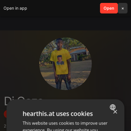
Open in app
search
Open
menu
×
Dj Gaza
×
hearthis.at uses cookies
Follow
This website uses cookies to improve user
ENGLISH
2
Sounds
,
2
Followers
experience. By using our website you