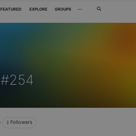
Search
···
FEATURED
EXPLORE
GROUPS
Jetzt
suchen
z#254
Followers
2