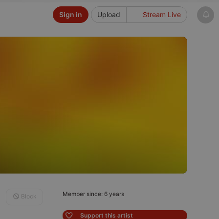
Sign in
Upload
Stream Live
Member since: 6 years
Block
Support this artist