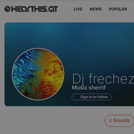
LIVE
NEWS
POPULAR
Sounds
Dj freche
of
Music sherrif
Sign in to follow
Sounds
2