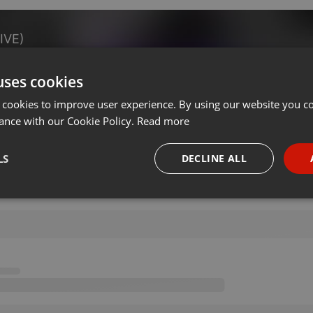
IVE)
uses cookies
on 11.06.2020
···
 cookies to improve user experience. By using our website you co
ance with our Cookie Policy.
Read more
LS
DECLINE ALL
necessary
Targeting
Funct
Strictly necessary
Targeting
Functionality