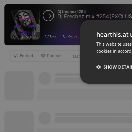
Dj frechez#254
Dj Frechez mix #254(EXCLUS
hearthis.at 
Like
Repost
Add
Download
This website uses
cookies in accord
Embed
Podcast
-
SHOW DETAI
Strictly 