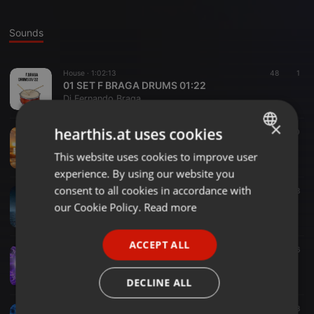
Sounds
House ·
1:02:13
48
1
01 SET F BRAGA DRUMS 01:22
Dj Fernando Braga
×
hearthis.at uses cookies
House ·
1:26:25
31
10
FBRAGA PODCAST THE HOUSE 01 2020
This website uses cookies to improve user
ENGLISH
Dj Fernando Braga
experience. By using our website you
GERMAN
consent to all cookies in accordance with
House ·
1:04:49
39
38
DJ FERNANDO BRAGA OPENING NIGHT
FRENCH
our Cookie Policy.
Read more
Dj Fernando Braga
PORTUGUESE
ACCEPT ALL
SPANISH
House ·
56:19
34
16
FERNANDO BRAGA BIG ROOM 2017
ITALIAN
Dj Fernando Braga
DECLINE ALL
House ·
57:16
36
38