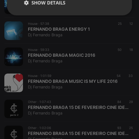
SHOW DETAILS
FERNANDO BRAGA ENERGY 2
Dj Fernando Braga
Strictly
Targeting
Functionality
necessary
House ·
57:38
25
12
FERNANDO BRAGA ENERGY 1
Dj Fernando Braga
House ·
59:33
50
18
FERNANDO BRAGA MAGIC 2016
Dj Fernando Braga
Strictly necessary
Targeting
Functionality
Strictly necessary cookies allow core website
House ·
1:01:59
54
33
functionality such as user login and account
FERNANDO BRAGA MUSIC IS MY LIFE 2016
management. The website cannot be used properly
Dj Fernando Braga
without strictly necessary cookies.
Provider /
Other ·
1:07:43
84
29
Name
Expiration
Description
Domain
FERNANDO BRAGA 15 DE FEVEREIRO CINE IDEAL PART 2
Dj Fernando Braga
chatbox_minimized
.hearthis.at
Session
Chat
configuration
cookie
Other ·
1:02:06
93
25
PHPSESSID
1 year
User Login
PHP.net
FERNANDO BRAGA 15 DE FEVEREIRO CINE IDEAL PART 1
Session
.hearthis.at