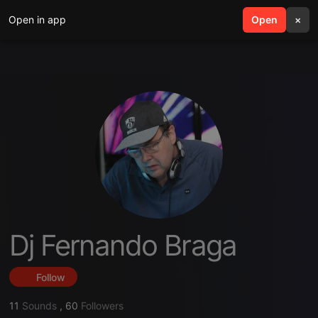
Open in app
search
Open
menu
×
Dj Fernando Braga
Follow
11
Sounds
,
60
Followers