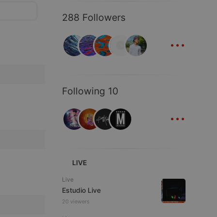
288 Followers
...
Following 10
...
LIVE
Live
Estudio Live
20 viewers