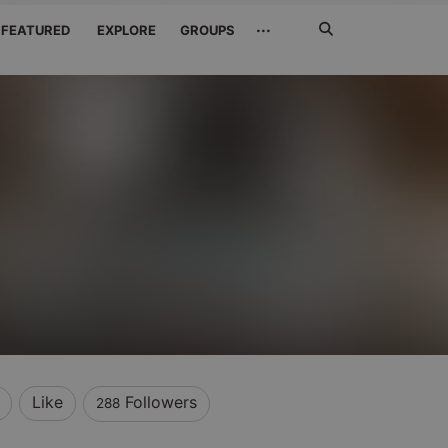
Search
···
FEATURED
EXPLORE
GROUPS
Jetzt
suchen
Like
Followers
288