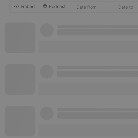
Embed
Podcast
-