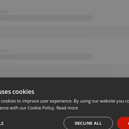
uses cookies
 cookies to improve user experience. By using our website you co
ance with our Cookie Policy.
Read more
LS
DECLINE ALL