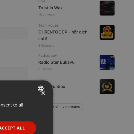
Live
Trust in Wax
16 viewers
Tech House
OHRENFOOD® - hör dich
satt!
3 listeners
Radioshow
Radio Star Bukavu
1 listener
Live
Radio Funbox
×
4 listeners
nsent to all
ENGLISH
Explore all Livestreams
GERMAN
FRENCH
ACCEPT ALL