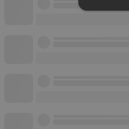
Strictly 
Strictly necessary co
used properly without
Name
chatbox_minimized
PHPSESSID
reseller
CookieScriptConse