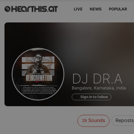
LIVE
NEWS
POPULAR
Sounds
DJ DR.A
of
Bangalore, Karnataka, India
Sign in to follow
Sounds
Reposts
29