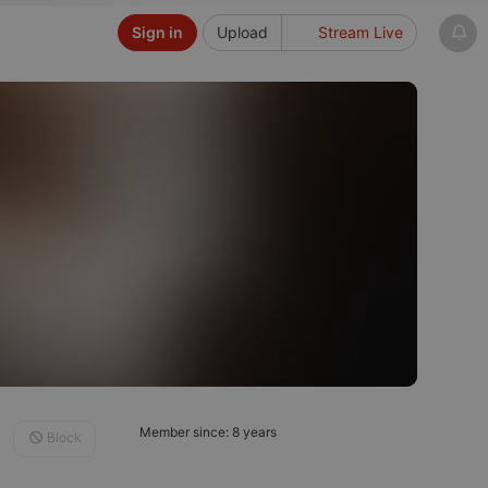
Sign in
Upload
Stream Live
Member since: 8 years
Block