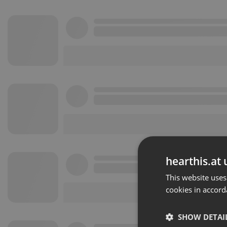
hearthis.at 
This website uses
cookies in accord
SHOW DETAI