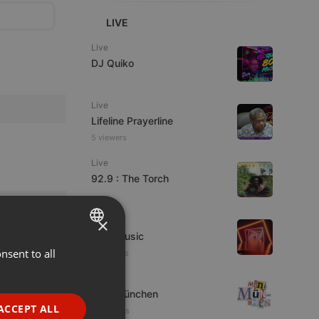
LIVE
Live
DJ Quiko
Live
Lifeline Prayerline
5 viewers
Live
92.9 : The Torch
×
Live
4TheMusic
nsent to all
ENGLISH
11 viewers
GERMAN
Live
Mini-München
FRENCH
ACCEPT ALL
8 listeners