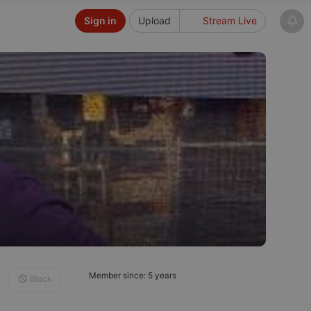
Sign in
Upload
Stream Live
Member since: 5 years
Block