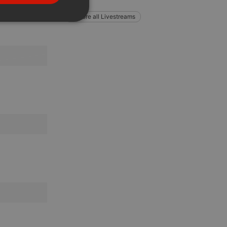
PORTUGUESE
Explore all Livestreams
SPANISH
ionality
ITALIAN
e website cannot be
remember visitor
ie-Script.com cookie