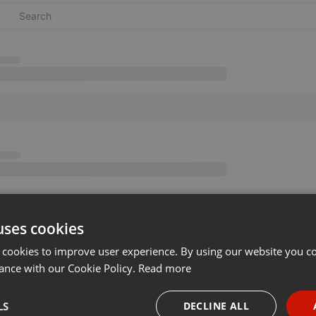
uses cookies
 cookies to improve user experience. By using our website you co
ance with our Cookie Policy.
Read more
LS
DECLINE ALL