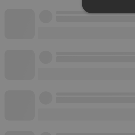
Strictly 
Strictly necessary co
used properly without
Name
chatbox_minimized
PHPSESSID
reseller
CookieScriptConse