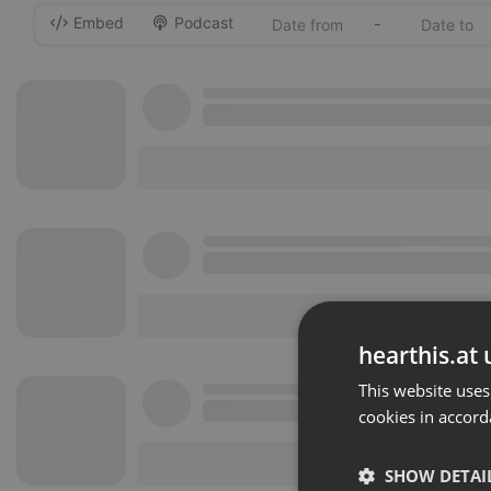
Embed
Podcast
-
hearthis.at 
This website uses
cookies in accord
SHOW DETAI