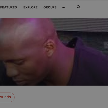
Search
···
FEATURED
EXPLORE
GROUPS
Jetzt
suchen
s
ounds