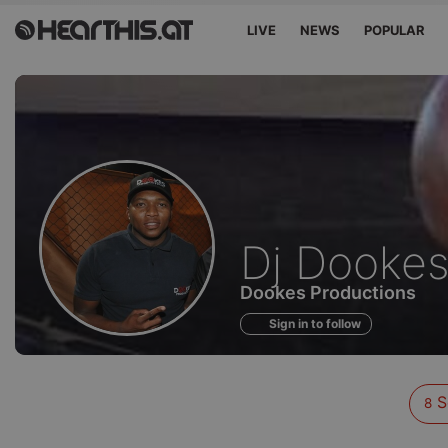
LIVE
NEWS
POPULAR
Sounds
Dj Dooke
of
Dookes Productions
Sign in to follow
S
8