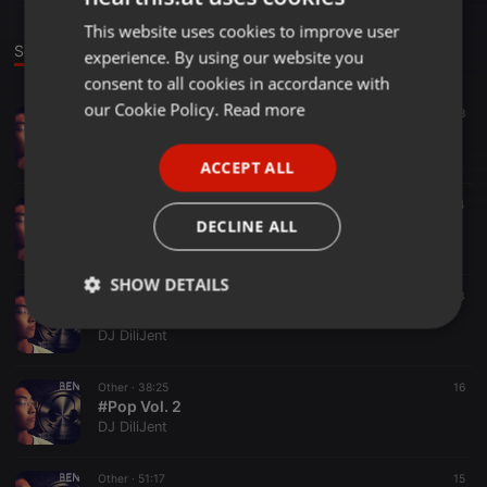
This website uses cookies to improve user
ENGLISH
Sounds
experience. By using our website you
GERMAN
consent to all cookies in accordance with
FRENCH
our Cookie Policy.
Read more
EDM ·
29:18
42
68
#Fresh Vol.1
PORTUGUESE
DJ DiliJent
ACCEPT ALL
SPANISH
Other ·
29:45
31
44
ITALIAN
Best of May 2015
DECLINE ALL
DJ DiliJent
SHOW DETAILS
Other ·
45:53
45
3
#Pop Vol. 3
Strictly
Targeting
Functionality
DJ DiliJent
necessary
Other ·
38:25
16
#Pop Vol. 2
DJ DiliJent
Other ·
51:17
15