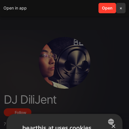
Open in app
search
Open
menu
×
DJ DiliJent
Follow
×
7
Sounds
,
37
Followers
hearthis.at uses cookies