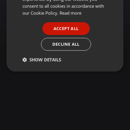
GERMAN
consent to all cookies in accordance with
FRENCH
our Cookie Policy.
Read more
PORTUGUESE
ACCEPT ALL
SPANISH
ITALIAN
DECLINE ALL
SHOW DETAILS
Strictly
Targeting
Functionality
necessary
Strictly necessary
Targeting
Functionality
Strictly necessary cookies allow core website