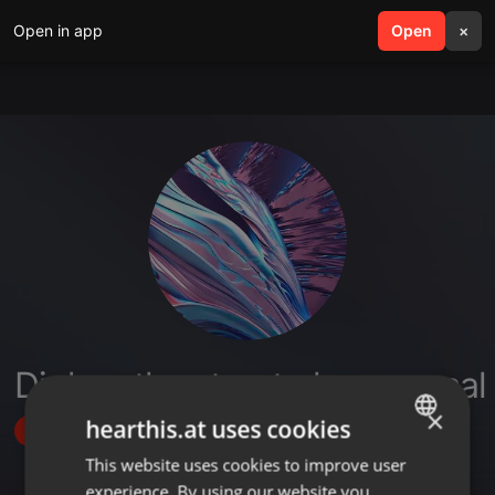
Open in app
search
Open
menu
×
Dj dero the street phenomenal
×
hearthis.at uses cookies
Follow
This website uses cookies to improve user
ENGLISH
experience. By using our website you