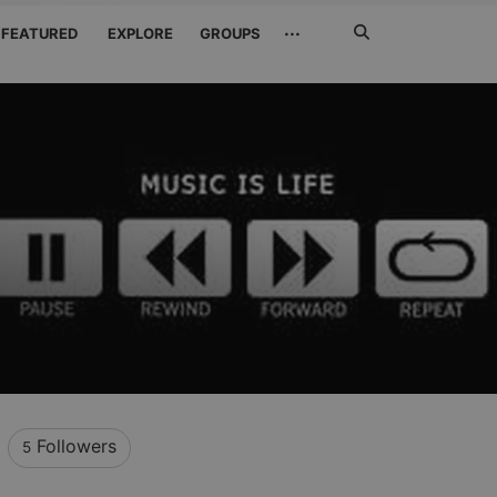
Search
···
FEATURED
EXPLORE
GROUPS
Jetzt
suchen
Followers
5