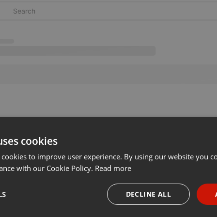
uses cookies
 cookies to improve user experience. By using our website you co
ance with our Cookie Policy.
Read more
LS
DECLINE ALL