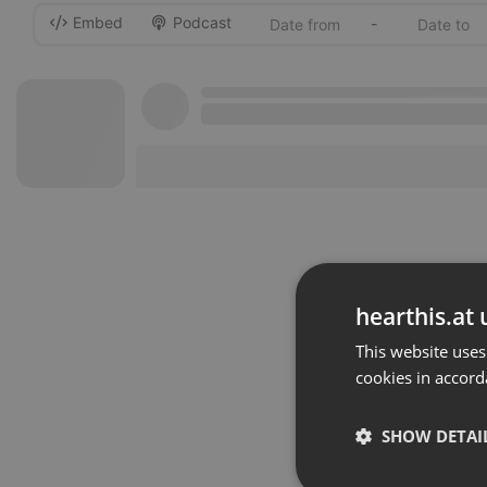
Embed
Podcast
-
hearthis.at 
This website uses
cookies in accord
SHOW DETAI