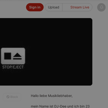
Sign in
Upload
Stream Live
Hallo liebe Musikliebhaber,
Block
mein Name ist DJ-Dee und ich bin 23