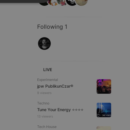
SPANISH
ionality
ITALIAN
Following 1
e website cannot be
LIVE
Experimental
jpw PublikunCzar®
9 viewers
Techno
Tune Your Energy ⭐⭐⭐⭐
remember visitor
13 viewers
ie-Script.com cookie
Tech House