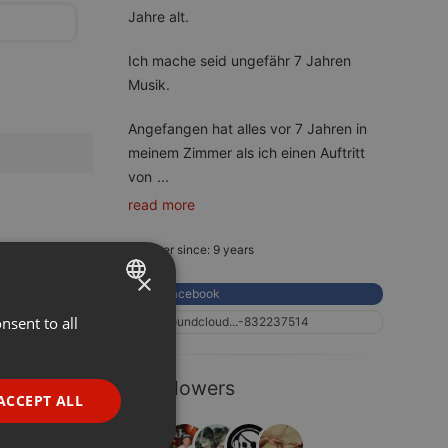
Jahre alt.
Ich mache seid ungefähr 7 Jahren
Musik.
Angefangen hat alles vor 7 Jahren in
meinem Zimmer als ich einen Auftritt
von
...
read more
Member since: 9 years
×
Facebook
nsent to all
ENGLISH
soundcloud...-832237514
GERMAN
5 Followers
FRENCH
ACCEPT ALL
PORTUGUESE