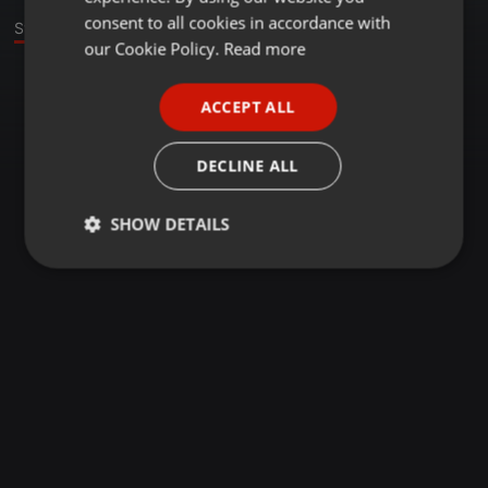
GERMAN
consent to all cookies in accordance with
Stage
FRENCH
our Cookie Policy.
Read more
PORTUGUESE
ACCEPT ALL
SPANISH
ITALIAN
DECLINE ALL
SHOW DETAILS
Strictly
Targeting
Functionality
necessary
Strictly necessary
Targeting
Functionality
Strictly necessary cookies allow core website