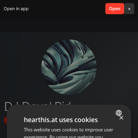
Open in app
search
Open
menu
×
DJ Dayal Bid
×
hearthis.at uses cookies
Follow
This website uses cookies to improve user
ENGLISH
experience. By using our website you