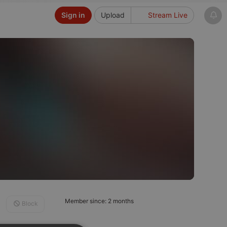
Sign in
Upload
Stream Live
Member since: 2 months
Block