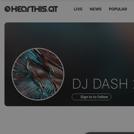
LIVE
NEWS
POPULAR
Sounds
DJ DASH 
of
Sign in to follow