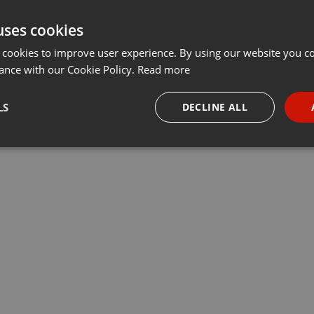
uses cookies
 cookies to improve user experience. By using our website you co
ance with our Cookie Policy.
Read more
LS
DECLINE ALL
necessary
Targeting
Funct
Strictly necessary
Targeting
Functionality
okies allow core website functionality such as user login and account management. Th
 strictly necessary cookies.
Provider /
Expiration
Description