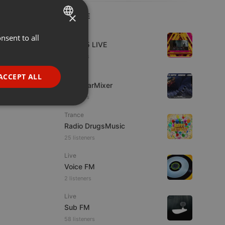
×
LIVE
Live
nsent to all
ENGLISH
Mix365 LIVE
GERMAN
4 viewers
FRENCH
Live
ACCEPT ALL
The BearMixer
PORTUGUESE
3 viewers
SPANISH
ionality
Trance
ITALIAN
Radio DrugsMusic
25 listeners
Live
Voice FM
2 listeners
e website cannot be
Live
Sub FM
58 listeners