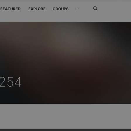
Search
···
FEATURED
EXPLORE
GROUPS
Jetzt
suchen
254