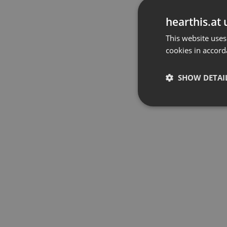
hearthis.at 
This website uses
cookies in accord
SHOW DETAI
Strictly 
Strictly necessary co
used properly without
Name