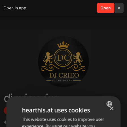
Open in app
search
Open
menu
×
dj crieo rico
×
hearthis.at uses cookies
Follow
This website uses cookies to improve user
ENGLISH
4
Sounds
,
1
Followers
experience. By using our website you