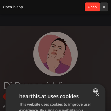
Open in app
search
Open
menu
×
Dj Bryan ziddi
×
hearthis.at uses cookies
Follow
This website uses cookies to improve user
ENGLISH
6
Sounds
,
1
Sets
,
3
Followers
experience. By using our website you