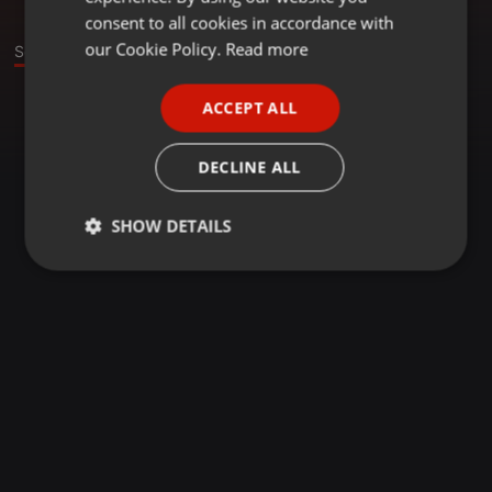
GERMAN
consent to all cookies in accordance with
FRENCH
our Cookie Policy.
Read more
Sounds
PORTUGUESE
ACCEPT ALL
SPANISH
ITALIAN
DECLINE ALL
SHOW DETAILS
Strictly
Targeting
Functionality
necessary
Strictly necessary
Targeting
Functionality
Strictly necessary cookies allow core website