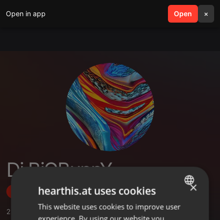
Open in app
search
Open
menu
×
Dj BiGBunnY
×
hearthis.at uses cookies
Follow
This website uses cookies to improve user
ENGLISH
2
Sounds
,
3
Followers
experience. By using our website you