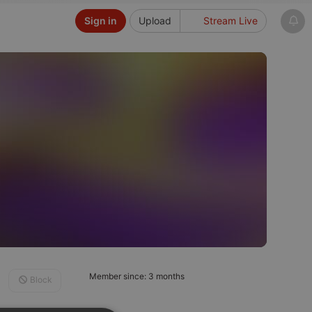
Sign in
Upload
Stream Live
Member since: 3 months
Block