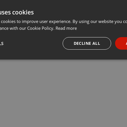
uses cookies
 cookies to improve user experience. By using our website you co
ance with our Cookie Policy.
Read more
LS
DECLINE ALL
necessary
Targeting
Funct
Strictly necessary
Targeting
Functionality
okies allow core website functionality such as user login and account management. Th
 strictly necessary cookies.
Provider /
Expiration
Description