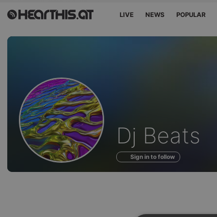
LIVE
NEWS
POPULAR
Profile
Dj Beats
of
Sign in to follow