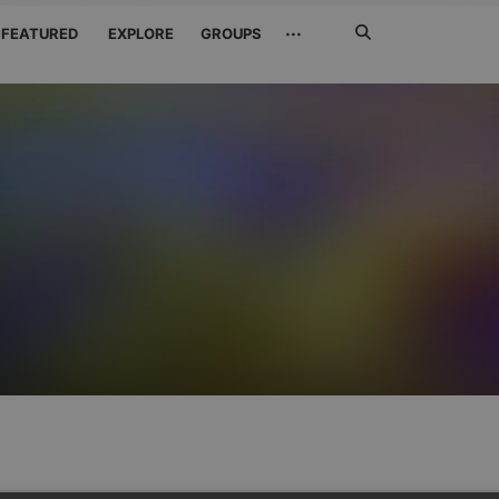
Search
···
FEATURED
EXPLORE
GROUPS
Jetzt
suchen