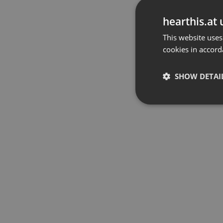
hearthis.at 
This website uses
cookies in accord
SHOW DETAI
Strictly 
Strictly necessary co
used properly without
Name