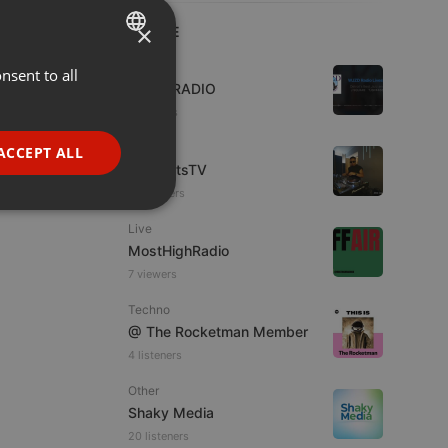
×
LIVE
Live
nsent to all
ENGLISH
WJZD RADIO
GERMAN
4 viewers
FRENCH
Live
ACCEPT ALL
HotBeatsTV
PORTUGUESE
23 viewers
SPANISH
ionality
Live
ITALIAN
MostHighRadio
7 viewers
Techno
@ The Rocketman Member
4 listeners
e website cannot be
Other
Shaky Media
20 listeners