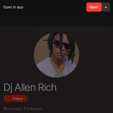
Open in app
search
Open
menu
×
Dj Allen Rich
Follow
10
Sounds
,
7
Followers