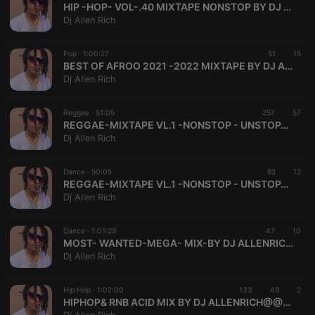
HIP -HOP- VOL-.40 MIXTAPE NONSTOP BY DJ ALLENRICH 256 @@@@
necessary
Dj Allen Rich
Pop ·
1:00:27
51
15
BEST OF AFROO 2021 -2022 MIXTAPE BY DJ ALLENRICH + 256
Dj Allen Rich
Strictly necessary
Targeting
Functionality
Reggae ·
51:05
257
57
REGGAE-MIXTAPE VL.1 -NONSTOP - UNSTOPABLE -DJ-ALLENRICH@@@@@@@ (2)
Strictly necessary cookies allow core website
Dj Allen Rich
functionality such as user login and account
management. The website cannot be used properly
without strictly necessary cookies.
Dance ·
50:05
62
12
REGGAE-MIXTAPE VL.1 -NONSTOP - UNSTOPABLE -DJ-ALLENRICH@@@@@@@
Provider /
Name
Expiration
Description
Dj Allen Rich
Domain
chatbox_minimized
.hearthis.at
Session
Chat
configuration
Dance ·
1:01:29
47
10
cookie
MOST- WANTED-MEGA- MIX-BY DJ ALLENRICH[@@@@@@]
Dj Allen Rich
PHPSESSID
1 year
User Login
PHP.net
Session
.hearthis.at
Cookie
Hip Hop ·
1:02:00
133
49
2
reseller
.hearthis.at
4 weeks 2
Saves the
HIPHOP& RNB ACID MIX BY DJ ALLENRICH@@@@@@
days
user id who